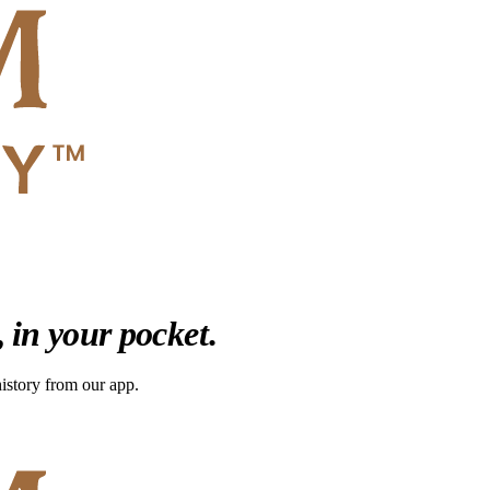
,
in your pocket
.
 history from our app.