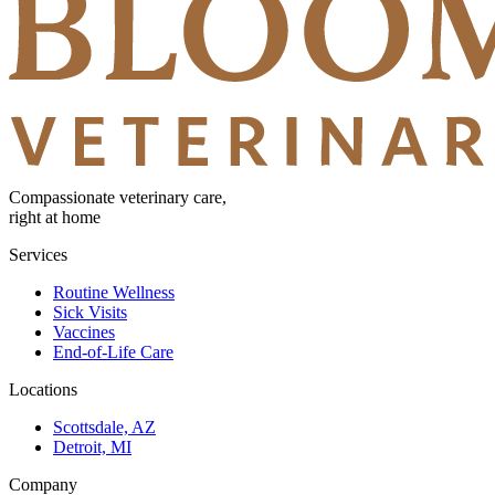
Compassionate veterinary care,
right at home
Services
Routine Wellness
Sick Visits
Vaccines
End-of-Life Care
Locations
Scottsdale, AZ
Detroit, MI
Company