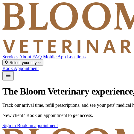
Services
About
FAQ
Mobile App
Locations
Select your city
Book Appointment
The Bloom Veterinary experience
Track our arrival time, refill prescriptions, and see your pets' medical
New client? Book an appointment to get access.
Sign in
Book an appointment